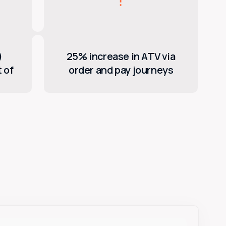
)
25% increase in ATV via
 of
order and pay journeys