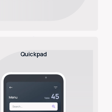
Quickpad