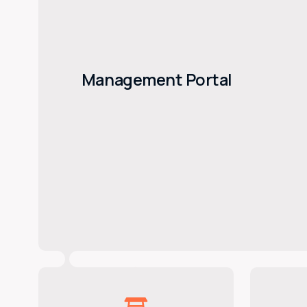
Management Portal