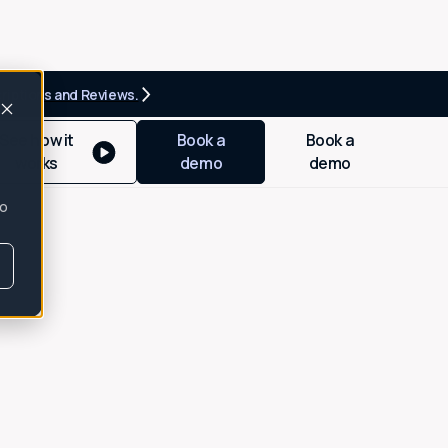
criptions and Reviews.
See how it
Book a
Book a
works
demo
demo
so