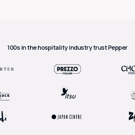
100s in the hospitality industry trust Pepper