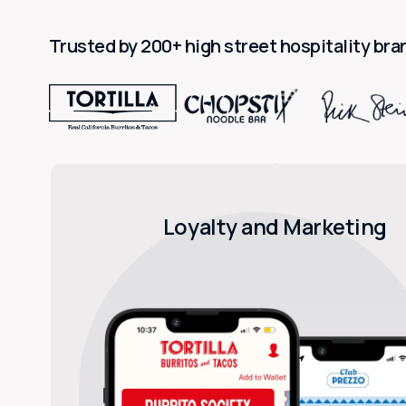
Trusted by 200+ high street hospitality bra
Loyalty and Marketing