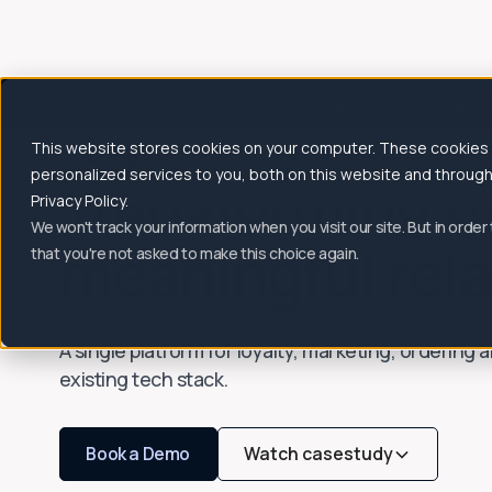
Explore our new featur
This website stores cookies on your computer. These cookies
Products
Solutions
C
Transforming tr
personalized services to you, both on this website and throug
Privacy Policy.
We won't track your information when you visit our site. But in order
meaningful rela
that you're not asked to make this choice again.
A single platform for loyalty, marketing, ordering
existing tech stack.
Book a Demo
Watch casestudy