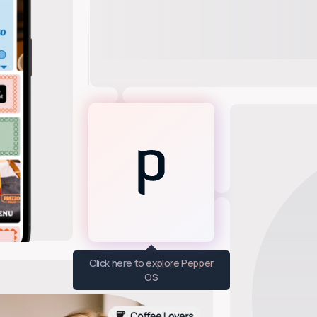
Click here to explore Pepper
OS