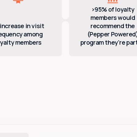
>95% of loyalty
members would
increase in visit
recommend the
requency among
(Pepper Powered
oyalty members
program they're part