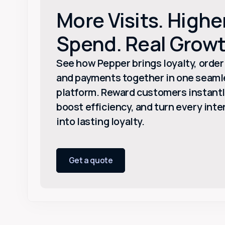
More Visits. Highe
Spend. Real Growt
See how Pepper brings loyalty, order
and payments together in one seaml
platform. Reward customers instantl
boost efficiency, and turn every inte
into lasting loyalty.
Get a quote