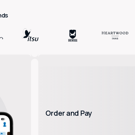
nds
Order and Pay