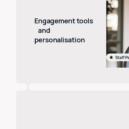
Engagement tools
and
personalisation