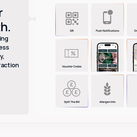
r
h.
ing
ess
y,
raction