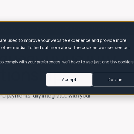
es
Drive more visits. Keep more margin. Discover Direct Delivery, Subs
 are used to improve your website experience and provide more
ustomers
Integrations
Resources
Client portal
ansactions into
h other media. To find out more about the cookies we use, see our
 to comply with your preferences, we'll have to use just one tiny cookie 
tionships
Accept
Decline
 and payments fully integrated with your