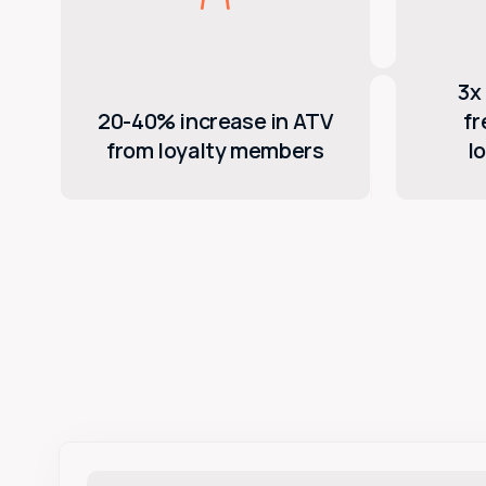
3x 
20-40% increase in ATV
f
from loyalty members
l